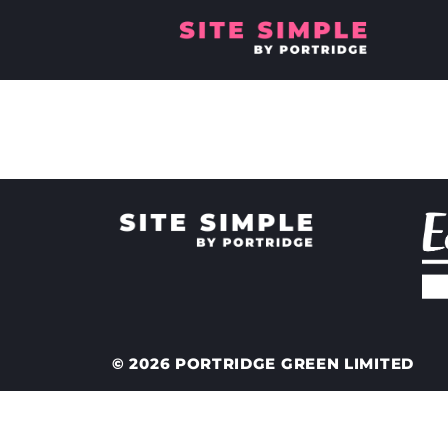
Where will 
© 2026 PORTRIDGE GREEN LIMITED