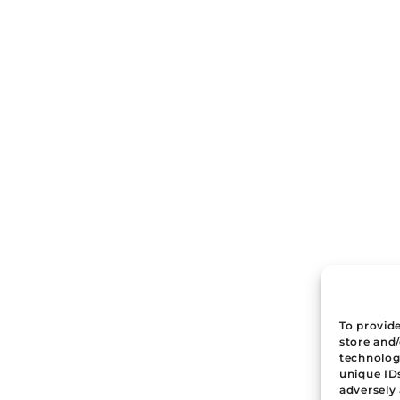
To provide
store and
technologi
unique ID
adversely 