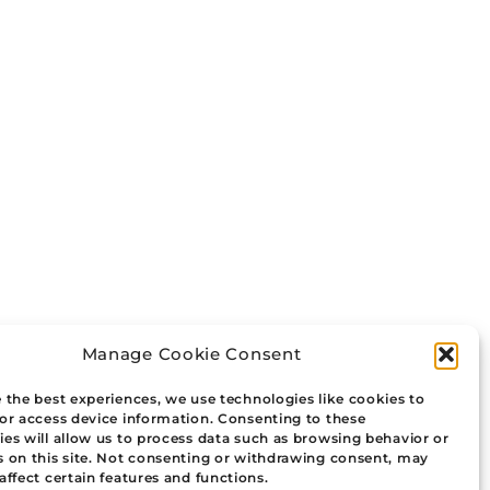
Manage Cookie Consent
 the best experiences, we use technologies like cookies to
/or access device information. Consenting to these
es will allow us to process data such as browsing behavior or
s on this site. Not consenting or withdrawing consent, may
affect certain features and functions.