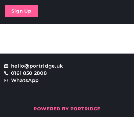
Sign Up
osted?
hello@portridge.uk
0161 850 2808
WhatsApp
POWERED BY PORTRIDGE