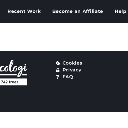
Recent Work
Become an Affiliate
Help
my website be h
Cookies
Privacy
FAQ