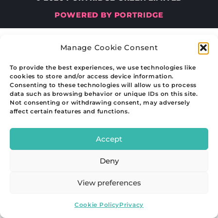
POWERED BY PORTRIDGE
Manage Cookie Consent
To provide the best experiences, we use technologies like
cookies to store and/or access device information.
Consenting to these technologies will allow us to process
data such as browsing behavior or unique IDs on this site.
Not consenting or withdrawing consent, may adversely
affect certain features and functions.
Accept
Deny
View preferences
Cookie Policy
Privacy