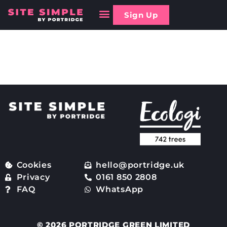
Sign Up
Are there any limitations
to Site Simple?
Cookies
hello@portridge.uk
Privacy
0161 850 2808
FAQ
WhatsApp
© 2026 PORTRIDGE GREEN LIMITED